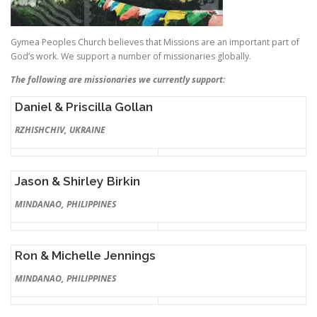
Gymea Peoples Church believes that Missions are an important part of
God’s work. We support a number of missionaries globally.
The following are missionaries we currently support:
Daniel & Priscilla Gollan
RZHISHCHIV, UKRAINE
Jason & Shirley Birkin
MINDANAO, PHILIPPINES
Ron & Michelle Jennings
MINDANAO, PHILIPPINES