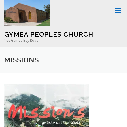
Skip
to
Menu
content
GYMEA PEOPLES CHURCH
166 Gymea Bay Road
MISSIONS