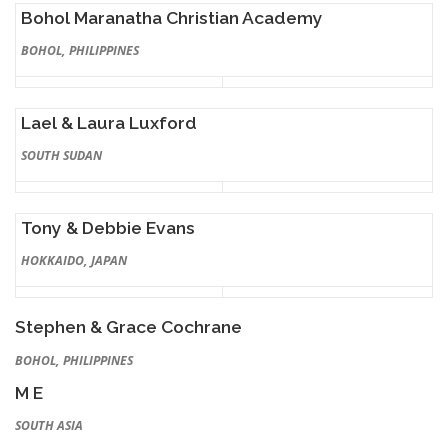
Bohol Maranatha Christian Academy
BOHOL, PHILIPPINES
Lael & Laura Luxford
SOUTH SUDAN
Tony & Debbie Evans
HOKKAIDO, JAPAN
Stephen & Grace Cochrane
BOHOL, PHILIPPINES
M E
SOUTH ASIA