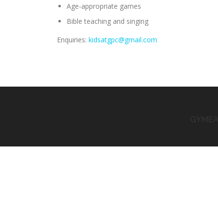
Age-appropriate games
Bible teaching and singing
Enquiries:
kidsatgpc@gmail.com
GYMEA 