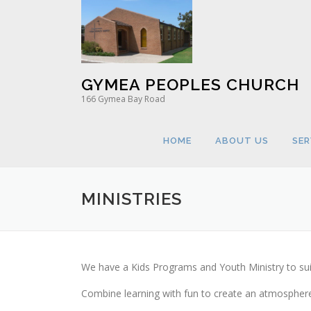
Skip
to
content
GYMEA PEOPLES CHURCH
166 Gymea Bay Road
HOME
ABOUT US
SER
MINISTRIES
We have a Kids Programs and Youth Ministry to sui
Combine learning with fun to create an atmosphere 