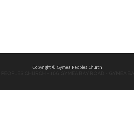
Copyright © Gymea Peoples Church
PEOPLES CHURCH - 166 GYMEA BAY ROAD - GYMEA B