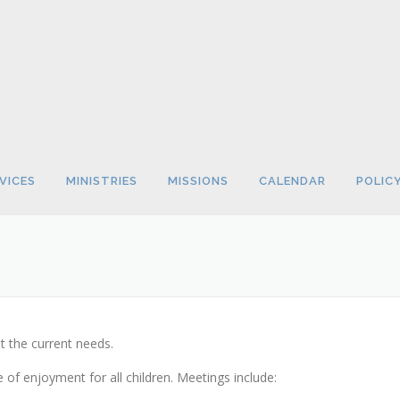
VICES
MINISTRIES
MISSIONS
CALENDAR
POLIC
t the current needs.
of enjoyment for all children. Meetings include: